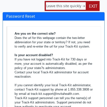
EXIT
Leave this site quickly →
Password Reset
Are you on the correct site?
Does the url for this webpage contain the two-letter
abbreviation for your state or territory? If not, you need
to verify and re-enter the url for your Track-Kit system.
Is your account disabled?
If you have not logged into Track-Kit for 730 days or
more, your account is automatically disabled, as per the
policy of your state?s administrators.
Contact your local Track-Kit administrator for account
reactivation.
If you cannot identify your local Track-Kit administrator,
contact Track-Kit support by phone at 1.855.338.3808 or
by email at track-kit.support@invitahealth.com.
Track-Kit support personnel can tell you the name(s) of
your Track-Kit administrators. Support personnel do not
have authority to reactivate your account.