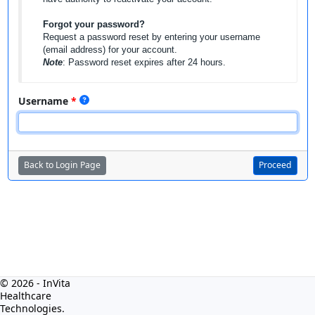
Forgot your password?
Request a password reset by entering your username
(email address) for your account.
Note
: Password reset expires after 24 hours.
Username
Back to Login Page
Proceed
© 2026 - InVita
Healthcare
Technologies.